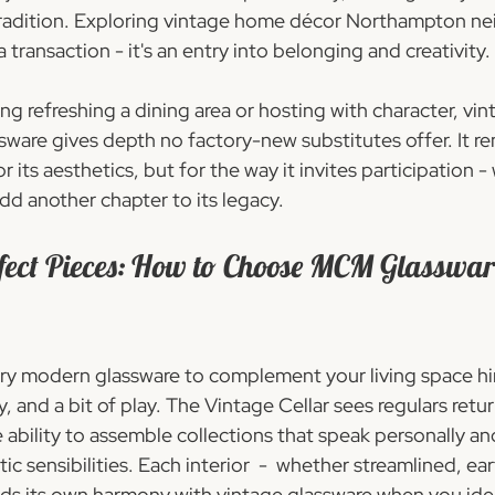
n tradition. Exploring vintage home décor Northampton ne
ransaction - it's an entry into belonging and creativity.
g refreshing a dining area or hosting with character, vi
ware gives depth no factory-new substitutes offer. It re
for its aesthetics, but for the way it invites participation 
dd another chapter to its legacy.
rfect Pieces: How to Choose MCM Glasswar
y modern glassware to complement your living space hi
, and a bit of play. The Vintage Cellar sees regulars retur
he ability to assemble collections that speak personally and
c sensibilities. Each interior  -  whether streamlined, ear
finds its own harmony with vintage glassware when you id