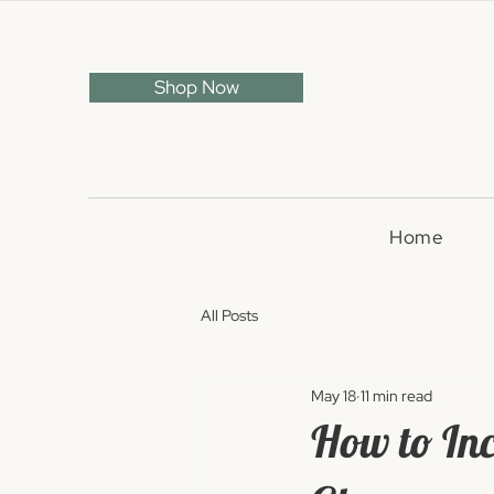
Shop Now
Home
All Posts
May 18
11 min read
How to In