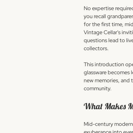
No expertise required
you recall grandpare
for the first time, m
Vintage Cellar's invi
questions lead to li
collectors.
This introduction op
glassware becomes less
new memories, and to
community.
What Makes Mid
Mid-century modern gl
exuberance into ever