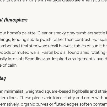
nd Atmosphere
our home's palette. Clear or smoky gray tumblers settle i
ings, lending subtle polish rather than contrast. For spa
mber and teal stemware recall harvest tables or sunlit br
woods or muted walls. Pastel bowls, found amid rotating 
easily into soft Scandinavian-inspired arrangements, avoid
e of calm.
lay
ean minimalist, weighted square-based highballs and strai
rn lines. These pieces reinforce clarity and order withou
lternatively, organic curves or fluted edges soften conte