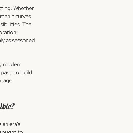
ecting. Whether 
rganic curves 
bilities. The 
oration; 
ly as seasoned 
ry modern 
 past, to build 
ntage 
ible?
 an era's 
sought to 