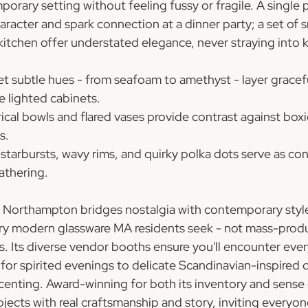
porary setting without feeling fussy or fragile. A single 
aracter and spark connection at a dinner party; a set of 
kitchen offer understated elegance, never straying into k
et subtle hues - from seafoam to amethyst - layer gracef
de lighted cabinets.
cal bowls and flared vases provide contrast against boxie
s.
starbursts, wavy rims, and quirky polka dots serve as co
gathering.
n Northampton bridges nostalgia with contemporary style
ry modern glassware MA residents seek - not mass-produ
s. Its diverse vendor booths ensure you'll encounter eve
for spirited evenings to delicate Scandinavian-inspired 
ccenting. Award-winning for both its inventory and sense
ects with real craftsmanship and story, inviting everyone