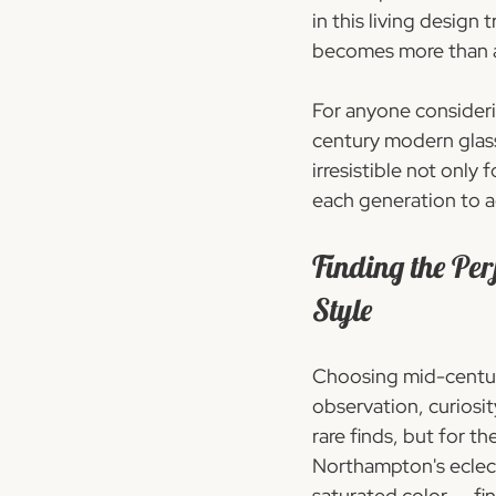
in this living desig
becomes more than a t
For anyone considerin
century modern glass
irresistible not only 
each generation to a
Finding the Pe
Style
Choosing mid-centur
observation, curiosity
rare finds, but for t
Northampton's eclecti
saturated color  -  