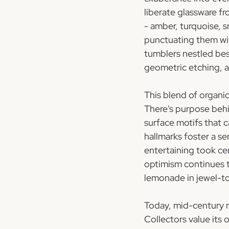
liberate glassware fr
- amber, turquoise, s
punctuating them wit
tumblers nestled bes
geometric etching, and
This blend of organi
There's purpose behi
surface motifs that 
hallmarks foster a s
entertaining took ce
optimism continues t
lemonade in jewel-t
Today, mid-century m
Collectors value its 