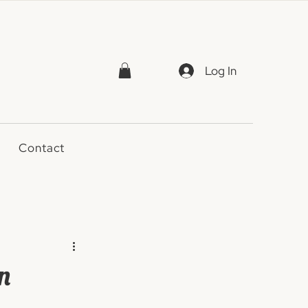
Log In
Contact
n