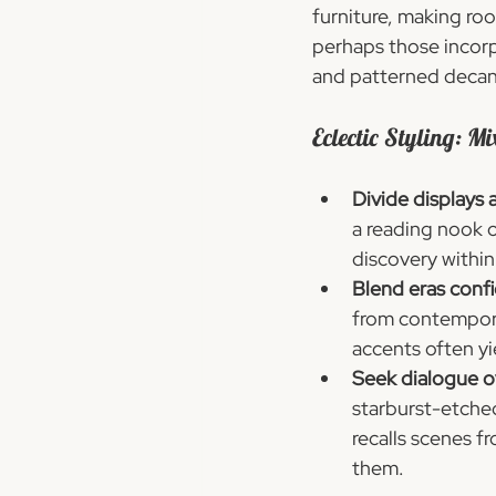
furniture, making roo
perhaps those incorp
and patterned decant
Eclectic Styling: Mi
Divide displays 
a reading nook 
discovery withi
Blend eras confi
from contemporar
accents often yi
Seek dialogue o
starburst-etched
recalls scenes f
them.