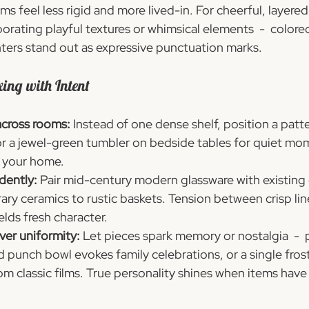
ms feel less rigid and more lived-in. For cheerful, layered 
orating playful textures or whimsical elements  -  colore
ers stand out as expressive punctuation marks.
xing with Intent
across rooms:
 Instead of one dense shelf, position a patt
or a jewel-green tumbler on bedside tables for quiet mo
n your home.
dently:
 Pair mid-century modern glassware with existing 
y ceramics to rustic baskets. Tension between crisp lin
elds fresh character.
ver uniformity:
 Let pieces spark memory or nostalgia  -  
 punch bowl evokes family celebrations, or a single fros
rom classic films. True personality shines when items have