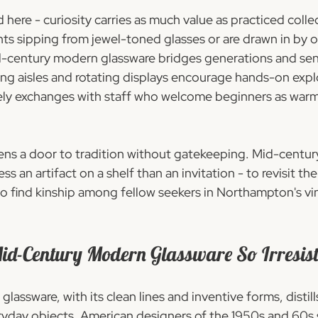
 here - curiosity carries as much value as practiced coll
nts sipping from jewel-toned glasses or are drawn in by o
id-century modern glassware bridges generations and sensi
ting aisles and rotating displays encourage hands-on expl
vely exchanges with staff who welcome beginners as warm
ens a door to tradition without gatekeeping. Mid-centu
 an artifact on a shelf than an invitation - to revisit the
 find kinship among fellow seekers in Northampton's vi
-Century Modern Glassware So Irresist
assware, with its clean lines and inventive forms, distills
yday objects. American designers of the 1950s and 60s 