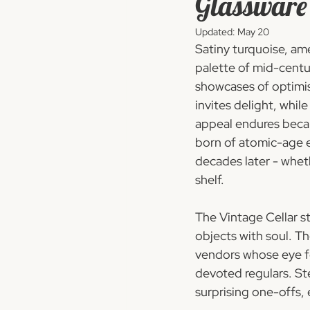
Glassware
Updated:
May 20
Satiny turquoise, am
palette of mid-centu
showcases of optimis
invites delight, whil
appeal endures beca
born of atomic-age e
decades later - whet
shelf.
The Vintage Cellar s
objects with soul. T
vendors whose eye fo
devoted regulars. Ste
surprising one-offs, 