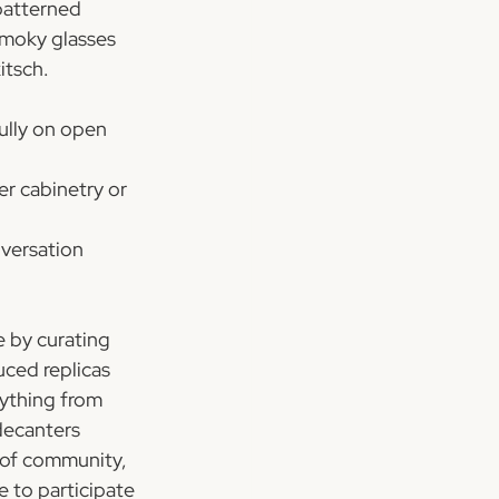
patterned 
smoky glasses 
itsch.
ully on open 
r cabinetry or 
nversation 
 by curating 
ced replicas 
rything from 
decanters 
 of community, 
 to participate 