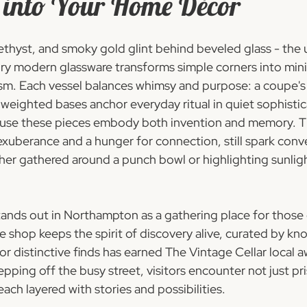
 into Your Home Décor
ethyst, and smoky gold glint behind beveled glass - the 
ry modern glassware transforms simple corners into mini
m. Each vessel balances whimsy and purpose: a coupe's 
e weighted bases anchor everyday ritual in quiet sophistic
use these pieces embody both invention and memory. Th
xuberance and a hunger for connection, still spark conv
her gathered around a punch bowl or highlighting sunligh
tands out in Northampton as a gathering place for those
he shop keeps the spirit of discovery alive, curated by k
r distinctive finds has earned The Vintage Cellar local a
pping off the busy street, visitors encounter not just pri
each layered with stories and possibilities.