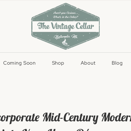
Coming Soon
Shop
About
Blog
corporate Mid-Century Moder