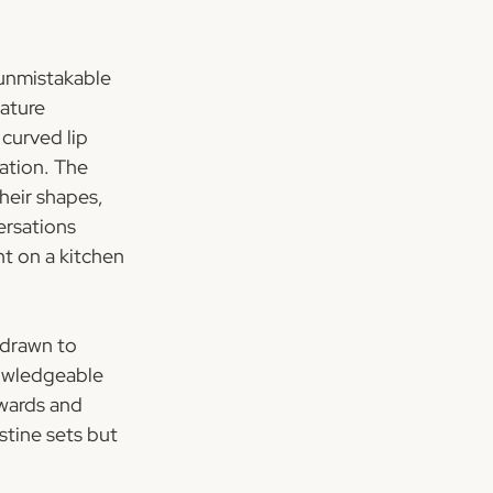
unmistakable 
ature 
curved lip 
ation. The 
eir shapes, 
ersations 
t on a kitchen 
 drawn to 
nowledgeable 
wards and 
stine sets but 