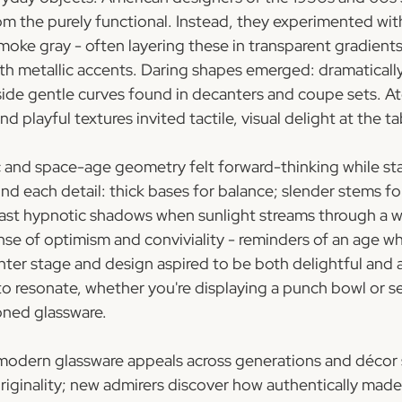
om the purely functional. Instead, they experimented with
moke gray - often layering these in transparent gradients
h metallic accents. Daring shapes emerged: dramaticall
ide gentle curves found in decanters and coupe sets. At
 playful textures invited tactile, visual delight at the ta
c and space-age geometry felt forward-thinking while stay
nd each detail: thick bases for balance; slender stems fo
cast hypnotic shadows when sunlight streams through a 
ense of optimism and conviviality - reminders of an age 
nter stage and design aspired to be both delightful and a
o resonate, whether you're displaying a punch bowl or se
oned glassware.
odern glassware appeals across generations and décor se
originality; new admirers discover how authentically made