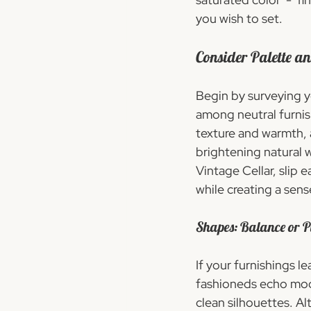
you wish to set.
Consider Palette a
Begin by surveying y
among neutral furnish
texture and warmth, a
brightening natural 
Vintage Cellar, slip 
while creating a sens
Shapes: Balance or P
If your furnishings l
fashioneds echo mode
clean silhouettes. A