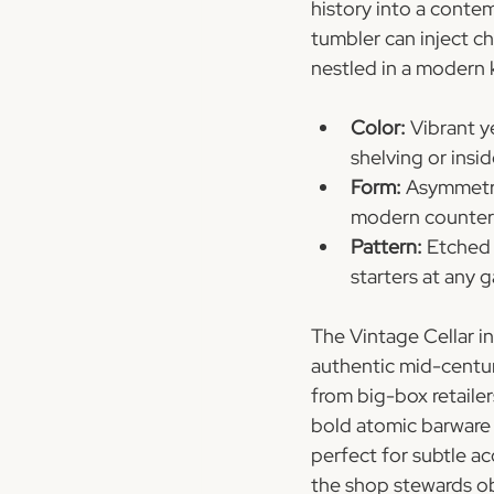
history into a contem
tumbler can inject ch
nestled in a modern 
Color:
 Vibrant y
shelving or insi
Form:
 Asymmetri
modern counter
Pattern:
 Etched 
starters at any 
The Vintage Cellar i
authentic mid-centu
from big-box retailer
bold atomic barware 
perfect for subtle a
the shop stewards obj