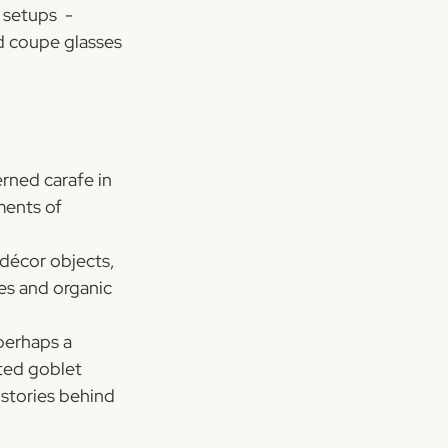
setups  -  
d coupe glasses 
erned carafe in 
ments of 
décor objects, 
es and organic 
perhaps a 
ted goblet 
 stories behind 