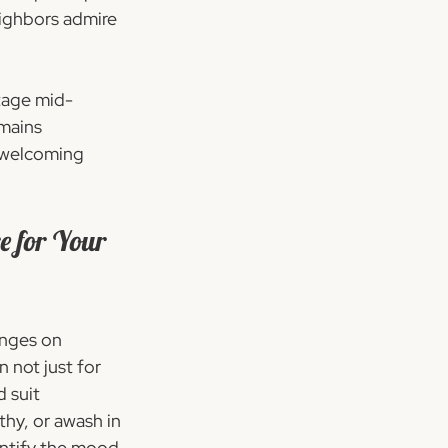
ighbors admire 
ntage mid-
mains 
- welcoming 
e for Your 
nges on 
n not just for 
 suit 
thy, or awash in 
entify the mood 