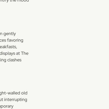
n gently 
ces favoring 
eakfasts, 
displays at The 
ing clashes 
ght-walled old 
t interrupting 
mporary 