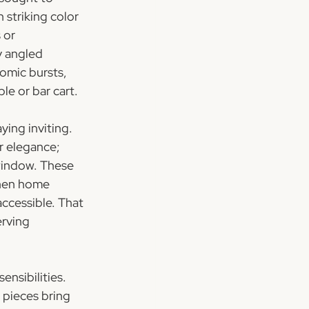
 striking color 
 or 
y angled 
omic bursts, 
ble or bar cart.
ing inviting. 
r elegance; 
window. These 
when home 
ccessible. That 
rving 
nsibilities. 
 pieces bring 