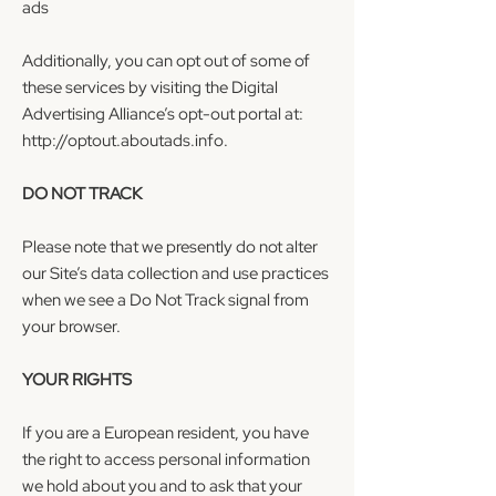
ads
Additionally, you can opt out of some of
these services by visiting the Digital
Advertising Alliance’s opt-out portal at:
http://optout.aboutads.info
.
DO NOT TRACK
Please note that we presently do not alter
our Site’s data collection and use practices
when we see a Do Not Track signal from
your browser.
YOUR RIGHTS
If you are a European resident, you have
the right to access personal information
we hold about you and to ask that your