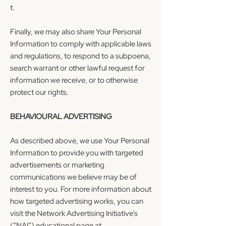
t.
Finally, we may also share Your Personal
Information to comply with applicable laws
and regulations, to respond to a subpoena,
search warrant or other lawful request for
information we receive, or to otherwise
protect our rights.
BEHAVIOURAL ADVERTISING
As described above, we use Your Personal
Information to provide you with targeted
advertisements or marketing
communications we believe may be of
interest to you. For more information about
how targeted advertising works, you can
visit the Network Advertising Initiative’s
(“NAI”) educational page at