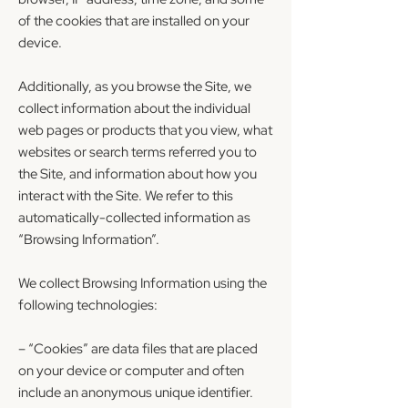
of the cookies that are installed on your
device.
Additionally, as you browse the Site, we
collect information about the individual
web pages or products that you view, what
websites or search terms referred you to
the Site, and information about how you
interact with the Site. We refer to this
automatically-collected information as
“Browsing Information”.
We collect Browsing Information using the
following technologies:
– “Cookies” are data files that are placed
on your device or computer and often
include an anonymous unique identifier.