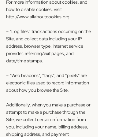
For more information about cookies, and
how to disable cookies, visit
http://www.allaboutcookies.org
.
– “Log files” track actions occurring on the
Site, and collect data including your IP
address, browser type, Internet service
provider, referring/exit pages, and
date/time stamps.
– “Web beacons”, “tags”, and “pixels” are
electronic files used to record information
about how you browse the Site.
Additionally, when you make a purchase or
attempt to make a purchase through the
Site, we collect certain information from
you, including your name, billing address,
shipping address, and payment