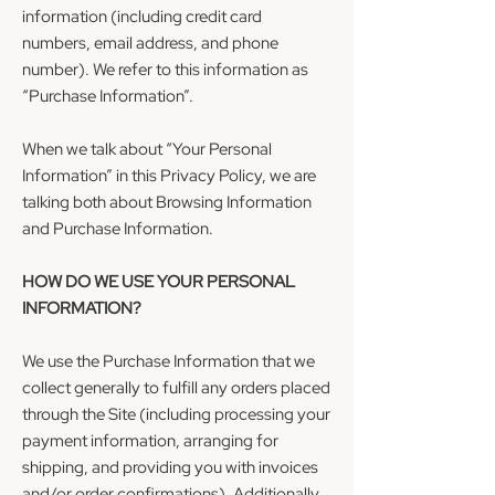
information (including credit card
numbers, email address, and phone
number). We refer to this information as
“Purchase Information”.
When we talk about “Your Personal
Information” in this Privacy Policy, we are
talking both about Browsing Information
and Purchase Information.
HOW DO WE USE YOUR PERSONAL
INFORMATION?
We use the Purchase Information that we
collect generally to fulfill any orders placed
through the Site (including processing your
payment information, arranging for
shipping, and providing you with invoices
and/or order confirmations). Additionally,