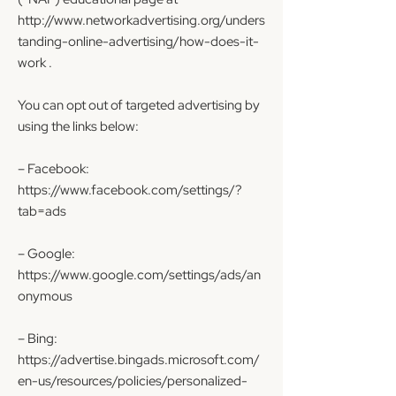
http://www.networkadvertising.org/unders
tanding-online-advertising/how-does-it-
work
.
You can opt out of targeted advertising by
using the links below:
– Facebook:
https://www.facebook.com/settings/?
tab=ads
– Google:
https://www.google.com/settings/ads/an
onymous
– Bing:
https://advertise.bingads.microsoft.com/
en-us/resources/policies/personalized-