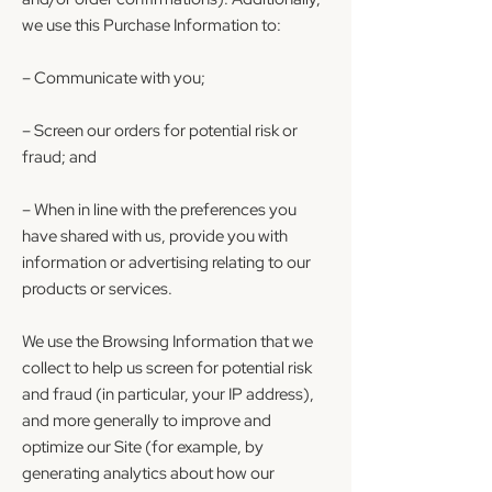
we use this Purchase Information to:
– Communicate with you;
– Screen our orders for potential risk or
fraud; and
– When in line with the preferences you
have shared with us, provide you with
information or advertising relating to our
products or services.
We use the Browsing Information that we
collect to help us screen for potential risk
and fraud (in particular, your IP address),
and more generally to improve and
optimize our Site (for example, by
generating analytics about how our