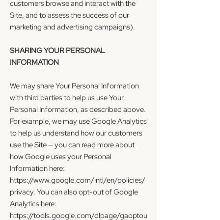
customers browse and interact with the
Site, and to assess the success of our
marketing and advertising campaigns).
SHARING YOUR PERSONAL
INFORMATION
We may share Your Personal Information
with third parties to help us use Your
Personal Information, as described above.
For example, we may use Google Analytics
to help us understand how our customers
use the Site — you can read more about
how Google uses your Personal
Information here:
https://www.google.com/intl/en/policies/
privacy.
You can also opt-out of Google
Analytics here:
https://tools.google.com/dlpage/gaoptou