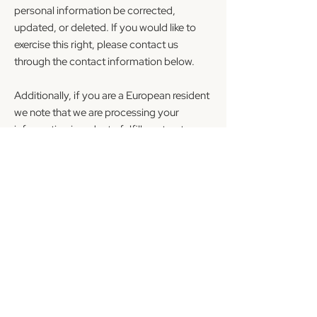
personal information be corrected,
updated, or deleted. If you would like to
exercise this right, please contact us
through the contact information below.
Additionally, if you are a European resident
we note that we are processing your
information in order to fulfill contracts we
might have with you (for example if you
make an order through the Site), or
otherwise to pursue our legitimate
business interests listed above.
Additionally, please note that your
information may be transferred outside of
Europe, including to Canada and the
United States.
DATA RETENTION