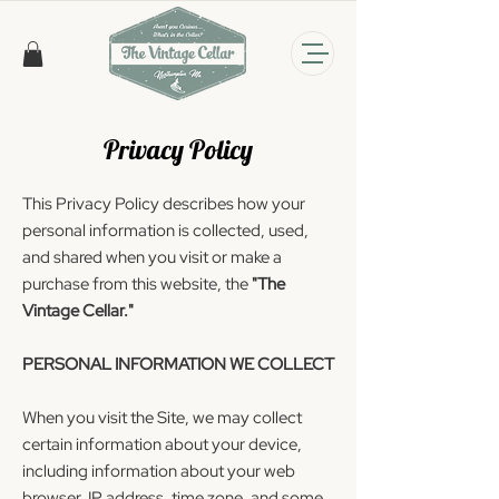
Privacy Policy
This Privacy Policy describes how your
personal information is collected, used,
and shared when you visit or make a
purchase from this website, the
"The
Vintage Cellar."
PERSONAL INFORMATION WE COLLECT
When you visit the Site, we may collect
certain information about your device,
including information about your web
browser, IP address, time zone, and some