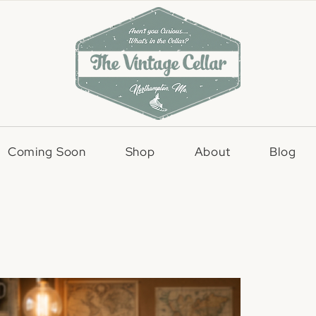
Coming Soon
Shop
About
Blog