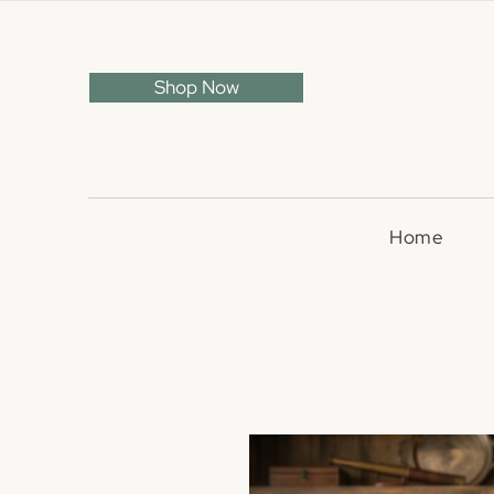
Shop Now
Home