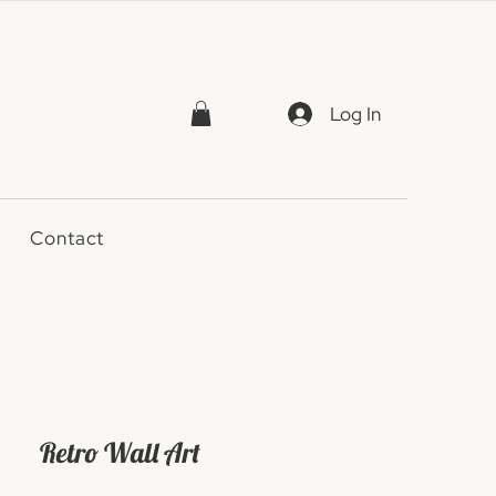
Log In
Contact
Retro Wall Art