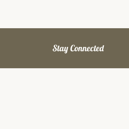
Stay Connected