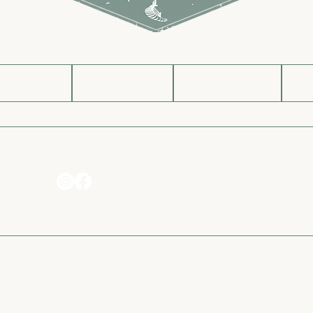
g Soon
Shop
About
Message Us
Privacy Policy