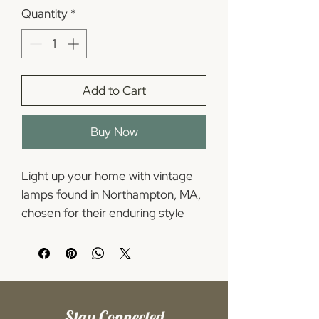
Quantity
*
Add to Cart
Buy Now
Light up your home with vintage 
lamps found in Northampton, MA, 
chosen for their enduring style 
and cozy ambiance. Our selection 
spans retro period lamps with 
character - from sculptural mid-
century modern lamps right to 
warm, classic vintage lamps for 
Stay Connected