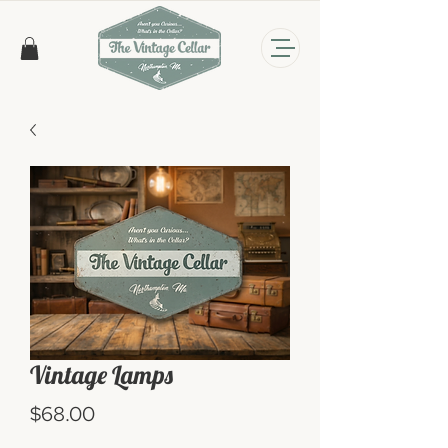
Vintage Lamps
Price
$68.00