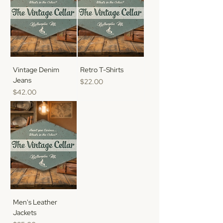
Vintage Denim
Retro T-Shirts
Jeans
Price
$22.00
Price
$42.00
Men's Leather
Jackets