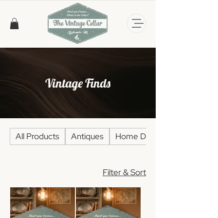
Vintage Finds
All Products
Antiques
Home Décor
Filter & Sort